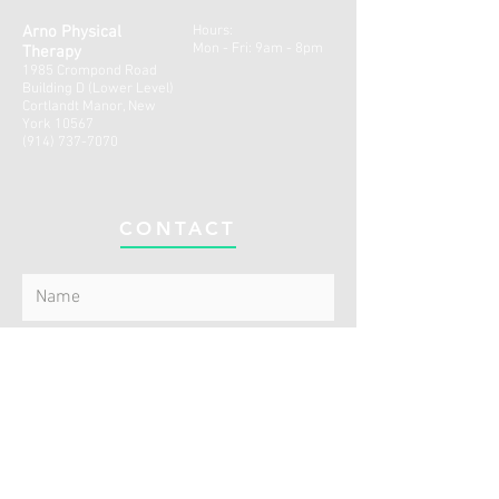
Arno Physical
Hours:
Mon - Fri: 9am - 8pm
Therapy
1985 Crompond Road
Building D (Lower Level)
Cortlandt Manor, New
York 10567
(914) 737-7070
CONTACT