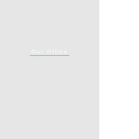
Our Office